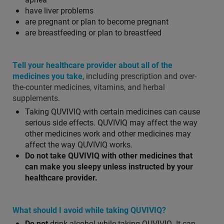
have liver problems
are pregnant or plan to become pregnant
are breastfeeding or plan to breastfeed
Tell your healthcare provider about all of the
medicines you take
, including prescription and over-
the-counter medicines, vitamins, and herbal
supplements.
Taking QUVIVIQ with certain medicines can cause
serious side effects. QUVIVIQ may affect the way
other medicines work and other medicines may
affect the way QUVIVIQ works.
Do not take QUVIVIQ with other medicines that
can make you sleepy unless instructed by your
healthcare provider.
What should I avoid while taking QUVIVIQ?
Do not
drink alcohol while taking QUVIVIQ. It can