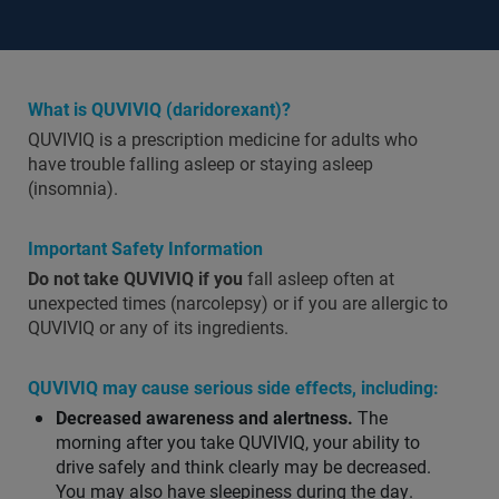
What is QUVIVIQ (daridorexant)?
QUVIVIQ is a prescription medicine for adults who
have trouble falling asleep or staying asleep
(insomnia).
Important Safety Information
Do not take QUVIVIQ if you
fall asleep often at
unexpected times (narcolepsy) or if you are allergic to
QUVIVIQ or any of its ingredients.
QUVIVIQ may cause serious side effects, including:
Decreased awareness and alertness.
The
morning after you take QUVIVIQ, your ability to
drive safely and think clearly may be decreased.
You may also have sleepiness during the day.