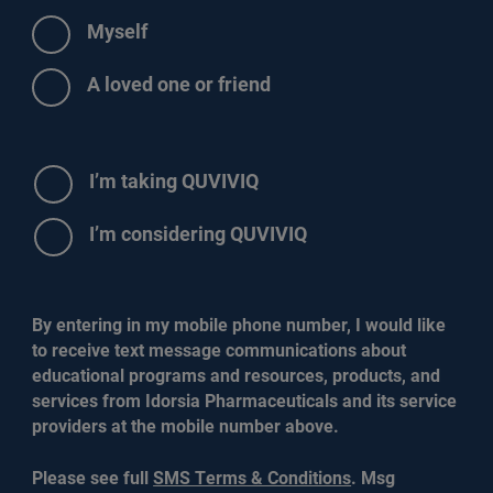
Myself
A loved one or friend
Radio
I’m taking QUVIVIQ
Options
I’m considering QUVIVIQ
By entering in my mobile phone number, I would like
to receive text message communications about
educational programs and resources, products, and
services from Idorsia Pharmaceuticals and its service
providers at the mobile number above.
Please see full
SMS Terms & Conditions
. Msg