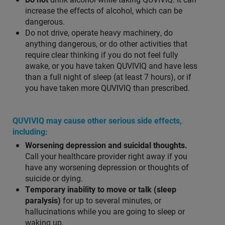
increase the effects of alcohol, which can be
dangerous.
Do not drive, operate heavy machinery, do
anything dangerous, or do other activities that
require clear thinking if you do not feel fully
awake, or you have taken QUVIVIQ and have less
than a full night of sleep (at least 7 hours), or if
you have taken more QUVIVIQ than prescribed.
QUVIVIQ may cause other serious side effects,
including:
Worsening depression and suicidal thoughts.
Call your healthcare provider right away if you
have any worsening depression or thoughts of
suicide or dying.
Temporary inability to move or talk (sleep
paralysis)
for up to several minutes, or
hallucinations while you are going to sleep or
waking up.