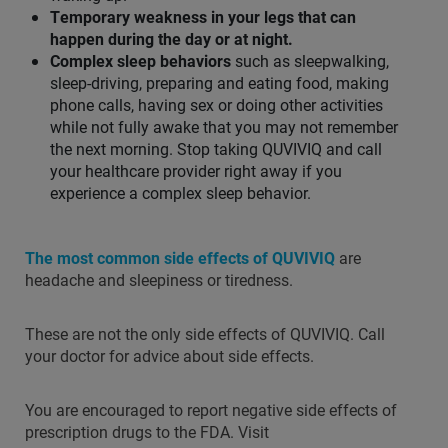
Temporary weakness in your legs that can
happen during the day or at night.
Complex sleep behaviors
such as sleepwalking,
sleep-driving, preparing and eating food, making
phone calls, having sex or doing other activities
while not fully awake that you may not remember
the next morning. Stop taking QUVIVIQ and call
your healthcare provider right away if you
experience a complex sleep behavior.
The most common side effects of QUVIVIQ
are
headache and sleepiness or tiredness.
These are not the only side effects of QUVIVIQ. Call
your doctor for advice about side effects.
You are encouraged to report negative side effects of
prescription drugs to the FDA. Visit