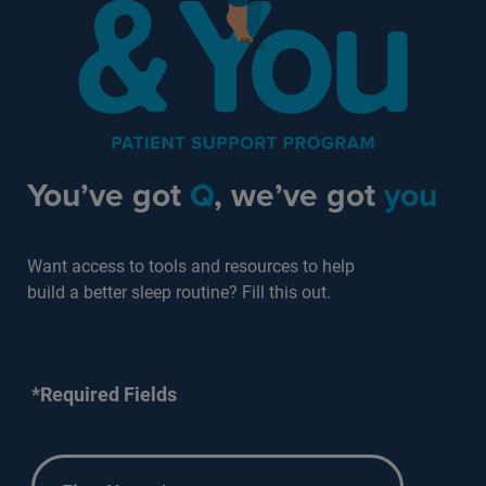
You’ve got
Q
, we’ve got
you
Want access to tools and resources to help
build a better sleep routine? Fill this out.
*Required Fields
First