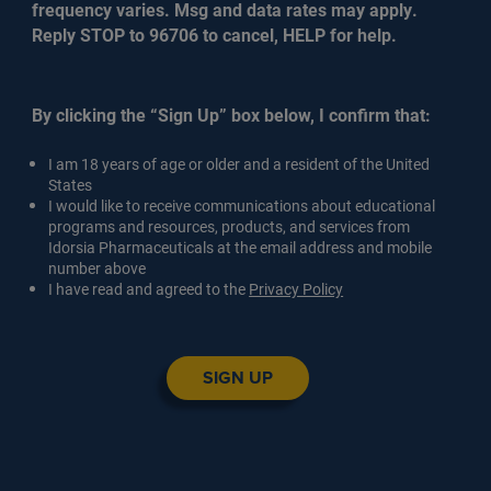
frequency varies. Msg and data rates may apply.
Reply STOP to 96706 to cancel, HELP for help.
By clicking the “Sign Up” box below, I confirm that:
I am 18 years of age or older and a resident of the United
States
I would like to receive communications about educational
programs and resources, products, and services from
Idorsia Pharmaceuticals at the email address and mobile
number above
I have read and agreed to the
Privacy Policy
SIGN UP