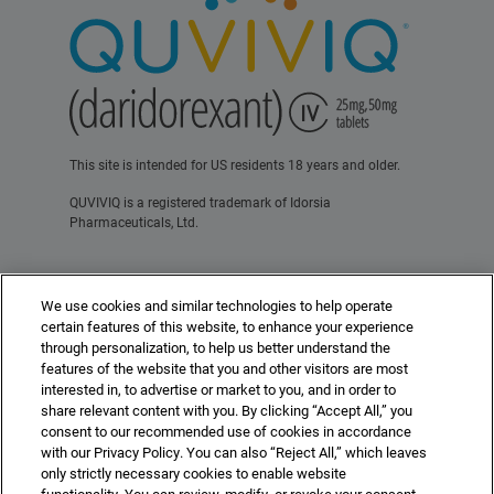
This site is intended for US residents 18 years and older.
QUVIVIQ is a registered trademark of Idorsia
Pharmaceuticals, Ltd.
Contact Us
Terms of Use
Privacy Policy
We use cookies and similar technologies to help operate
For Healthcare Professionals
certain features of this website, to enhance your experience
through personalization, to help us better understand the
features of the website that you and other visitors are most
interested in, to advertise or market to you, and in order to
share relevant content with you. By clicking “Accept All,” you
consent to our recommended use of cookies in accordance
with our Privacy Policy. You can also “Reject All,” which leaves
©2025 Idorsia Pharmaceuticals, Ltd.
US-DA-00507 10/25
idorsia.us
only strictly necessary cookies to enable website