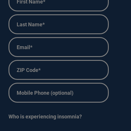
Name
*
First
Last
Name
*
Last
Email
*
ZIP
Code
*
Phone
Who is experiencing insomnia?