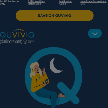
For US Audiences
Full Prescribing
Medication
Healthcare Professional
Only
Information
Guide
Site
SAVE ON QUVIVIQ