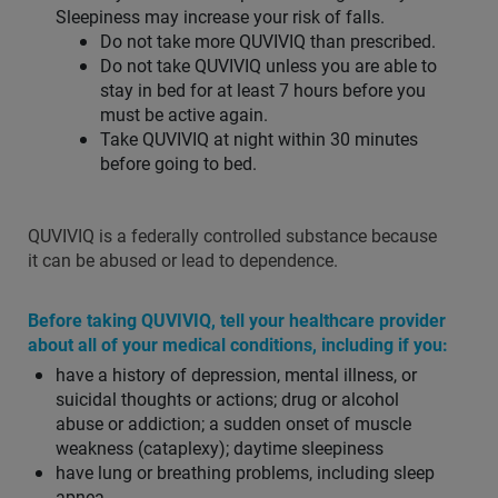
Sleepiness may increase your risk of falls.
Do not take more QUVIVIQ than prescribed.
Do not take QUVIVIQ unless you are able to
stay in bed for at least 7 hours before you
must be active again.
Take QUVIVIQ at night within 30 minutes
before going to bed.
QUVIVIQ is a federally controlled substance because
it can be abused or lead to dependence.
Before taking QUVIVIQ, tell your healthcare provider
about all of your medical conditions, including if you:
have a history of depression, mental illness, or
suicidal thoughts or actions; drug or alcohol
abuse or addiction; a sudden onset of muscle
weakness (cataplexy); daytime sleepiness
have lung or breathing problems, including sleep
apnea