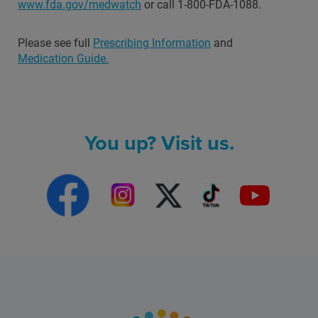
www.fda.gov/medwatch
or call 1-800-FDA-1088.
Please see full
Prescribing Information
and
Medication Guide.
You up? Visit us.