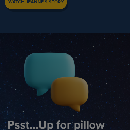
WATCH JEANNE’S STORY
Psst…Up for pillow