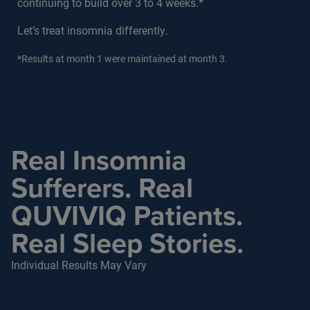
continuing to build over 3 to 4 weeks.*
Let’s treat insomnia differently.
*Results at month 1 were maintained at month 3.
Real Insomnia
Sufferers. Real
QUVIVIQ Patients.
Real Sleep Stories.
Individual Results May Vary