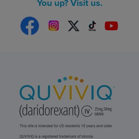
You up? Visit us.
This site is intended for US residents 18 years and older.
QUVIVIQ is a registered trademark of Idorsia