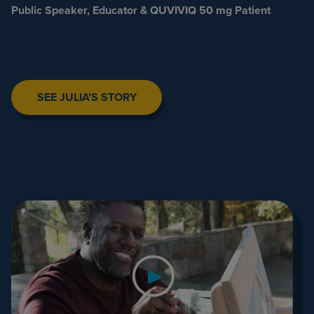
Public Speaker, Educator & QUVIVIQ 50 mg Patient
SEE JULIA’S STORY