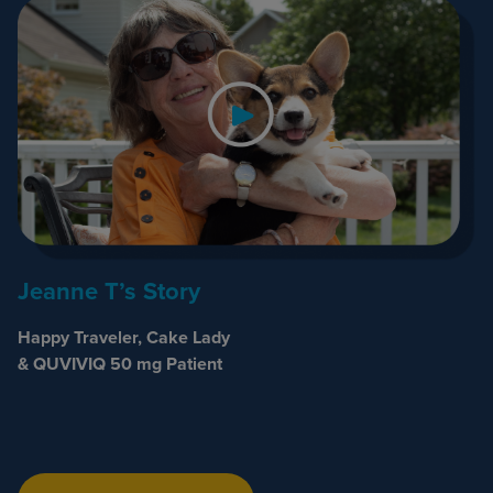
Jeanne T’s Story
Happy Traveler, Cake Lady
& QUVIVIQ 50 mg Patient