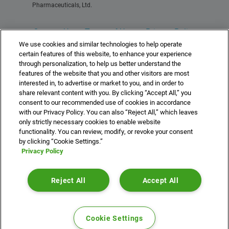
Pharmaceuticals, Ltd.
Contact Us
Terms of Use
Privacy Policy
We use cookies and similar technologies to help operate
For Healthcare Professionals
certain features of this website, to enhance your experience
through personalization, to help us better understand the
features of the website that you and other visitors are most
interested in, to advertise or market to you, and in order to
share relevant content with you. By clicking “Accept All,” you
consent to our recommended use of cookies in accordance
©2025 Idorsia Pharmaceuticals, Ltd.
with our Privacy Policy. You can also “Reject All,” which leaves
US-DA-00507 10/25
idorsia.us
only strictly necessary cookies to enable website
functionality. You can review, modify, or revoke your consent
by clicking “Cookie Settings.”
Privacy Policy
//Idorsia AIMXR Reader Code //Generated: 05/16/2025
What is QUVIVIQ (daridorexant)?
Reject All
Accept All
QUVIVIQ is a prescription medicine for adults who
have trouble falling asleep or staying asleep
(insomnia).
Cookie Settings