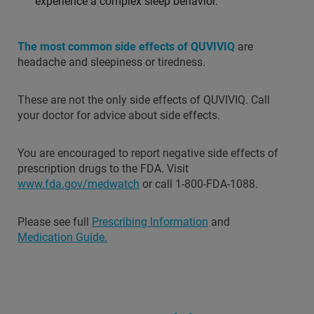
experience a complex sleep behavior.
The most common side effects of QUVIVIQ
are
headache and sleepiness or tiredness.
These are not the only side effects of QUVIVIQ. Call
your doctor for advice about side effects.
You are encouraged to report negative side effects of
prescription drugs to the FDA. Visit
www.fda.gov/medwatch
or call 1-800-FDA-1088.
Please see full
Prescribing Information
and
Medication Guide.