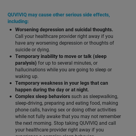
QUVIVIQ may cause other serious side effects,
including:
Worsening depression and suicidal thoughts.
Call your healthcare provider right away if you
have any worsening depression or thoughts of
suicide or dying.
Temporary inability to move or talk (sleep
paralysis)
for up to several minutes, or
hallucinations while you are going to sleep or
waking up.
Temporary weakness in your legs that can
happen during the day or at night.
Complex sleep behaviors
such as sleepwalking,
sleep-driving, preparing and eating food, making
phone calls, having sex or doing other activities
while not fully awake that you may not remember
the next morning. Stop taking QUVIVIQ and call
your healthcare provider right away if you