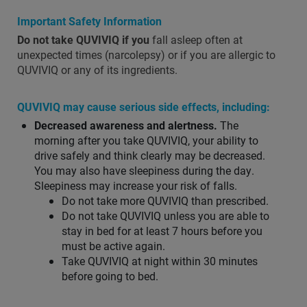
Important Safety Information
Do not take QUVIVIQ if you
fall asleep often at
unexpected times (narcolepsy) or if you are allergic to
QUVIVIQ or any of its ingredients.
QUVIVIQ may cause serious side effects, including:
Decreased awareness and alertness.
The
morning after you take QUVIVIQ, your ability to
drive safely and think clearly may be decreased.
You may also have sleepiness during the day.
Sleepiness may increase your risk of falls.
Do not take more QUVIVIQ than prescribed.
Do not take QUVIVIQ unless you are able to
stay in bed for at least 7 hours before you
must be active again.
Take QUVIVIQ at night within 30 minutes
before going to bed.