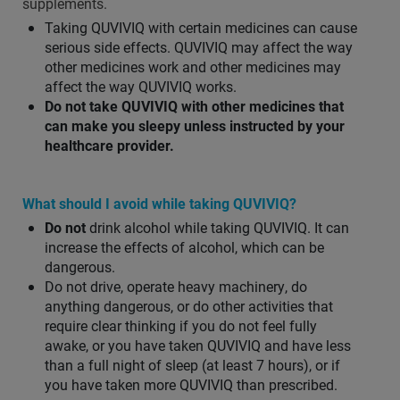
supplements.
Taking QUVIVIQ with certain medicines can cause
serious side effects. QUVIVIQ may affect the way
other medicines work and other medicines may
affect the way QUVIVIQ works.
Do not take QUVIVIQ with other medicines that
can make you sleepy unless instructed by your
healthcare provider.
What should I avoid while taking QUVIVIQ?
Do not
drink alcohol while taking QUVIVIQ. It can
increase the effects of alcohol, which can be
dangerous.
Do not drive, operate heavy machinery, do
anything dangerous, or do other activities that
require clear thinking if you do not feel fully
awake, or you have taken QUVIVIQ and have less
than a full night of sleep (at least 7 hours), or if
you have taken more QUVIVIQ than prescribed.