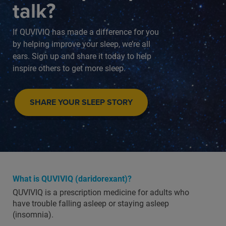
talk?
If QUVIVIQ has made a difference for you
by helping improve your sleep, we’re all
ears. Sign up and share it today to help
inspire others to get more sleep.
SHARE YOUR SLEEP STORY
What is QUVIVIQ (daridorexant)?
QUVIVIQ is a prescription medicine for adults who
have trouble falling asleep or staying asleep
(insomnia).