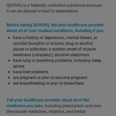
QUVIVIQ is a federally controlled substance because
it can be abused or lead to dependence.
Before taking QUVIVIQ, tell your healthcare provider
about all of your medical conditions, including if you:
have a history of depression, mental illness, or
suicidal thoughts or actions; drug or alcohol
abuse or addiction; a sudden onset of muscle
weakness (cataplexy); daytime sleepiness
have lung or breathing problems, including sleep
apnea
have liver problems
are pregnant or plan to become pregnant
are breastfeeding or plan to breastfeed
Tell your healthcare provider about all of the
medicines you take
, including prescription and over-
the-counter medicines, vitamins, and herbal