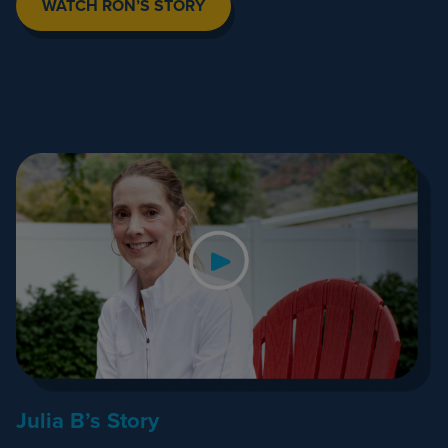
WATCH RON’S STORY
Julia B’s Story