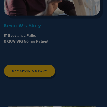
Kevin W’s Story
IT Specialist, Father
& QUVIVIQ 50 mg Patient
SEE KEVIN’S STORY