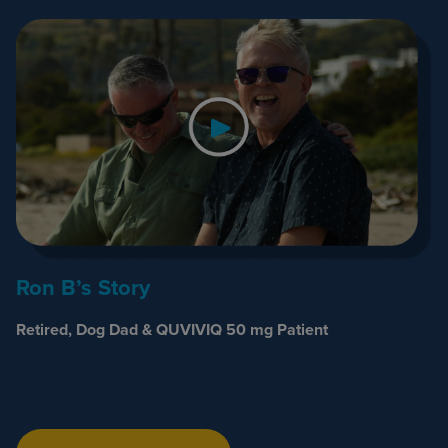
Ron B’s Story
Retired, Dog Dad & QUVIVIQ 50 mg Patient