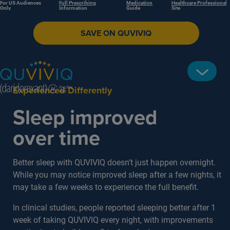
For US Audiences
Full Prescribing
Medication
Healthcare Professional
Only
Information
Guide
Site
SAVE ON QUVIVIQ
Experienced Differently
Sleep improved
over time
Better sleep with QUVIVIQ doesn’t just happen overnight.
While you may notice improved sleep after a few nights, it
may take a few weeks to experience the full benefit.
In clinical studies, people reported sleeping better after 1
week of taking QUVIVIQ every night, with improvements